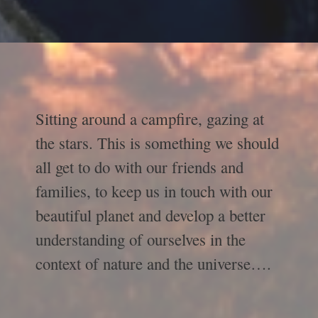
Sitting around a campfire, gazing at
the stars. This is something we should
all get to do with our friends and
families, to keep us in touch with our
beautiful planet and develop a better
understanding of ourselves in the
context of nature and the universe….