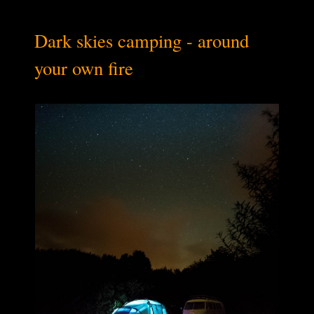
Dark skies camping - around
your own fire