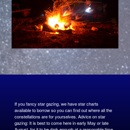
If you fancy star gazing, we have star charts
available to borrow so you can find out where all the
constellations are for yourselves. Advice on star
gazing: It is best to come here in early May or late
August, for it to be dark enough at a reasonable time.