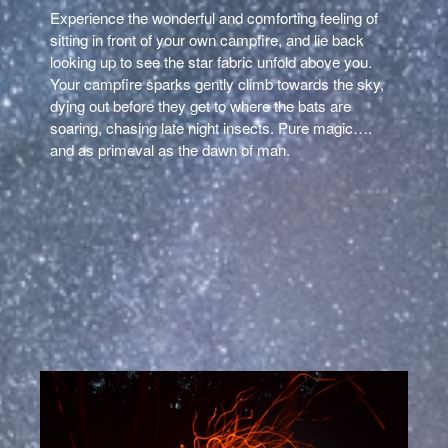
Experience the wonderful and comforting feeling of
sitting in front of your own campfire, and lie back
looking up to see the star fabric unfold above you.
Your campfire sparks gently climb towards the sky,
dying out before they get to where the bats are
soaring, chasing late night insects. Pure magic….
and as primeval as the dawn of man.