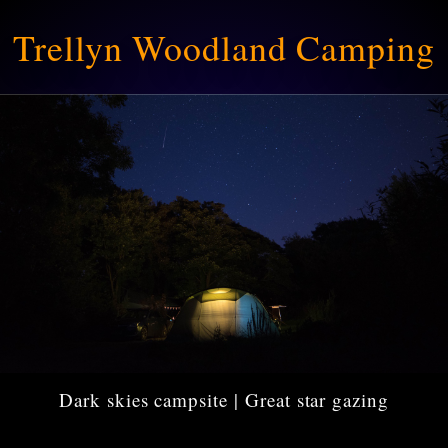
Trellyn Woodland Camping
Dark skies campsite | Great star gazing