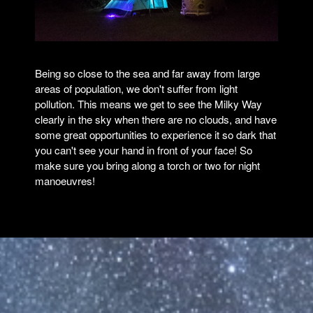
Being so close to the sea and far away from large
areas of population, we don't suffer from light
pollution. This means we get to see the Milky Way
clearly in the sky when there are no clouds, and have
some great opportunities to experience it so dark that
you can't see your hand in front of your face! So
make sure you bring along a torch or two for night
manoeuvres!