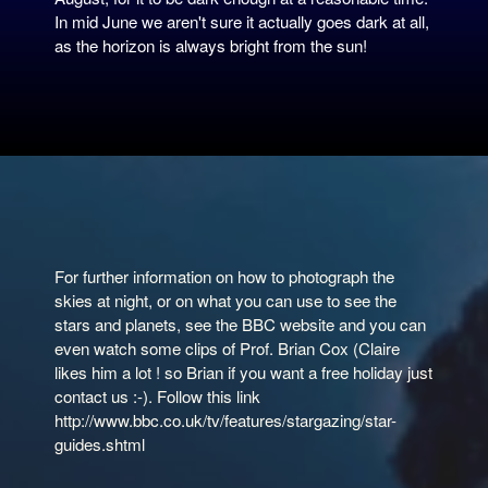
In mid June we aren't sure it actually goes dark at all,
as the horizon is always bright from the sun!
For further information on how to photograph the
skies at night, or on what you can use to see the
stars and planets, see the BBC website and you can
even watch some clips of Prof. Brian Cox (Claire
likes him a lot ! so Brian if you want a free holiday just
contact us :-). Follow this link
http://www.bbc.co.uk/tv/features/stargazing/star-
guides.shtml