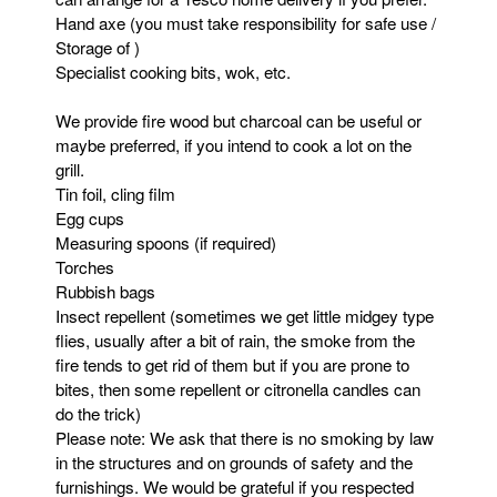
Hand axe (you must take responsibility for safe use /
Storage of )
Specialist cooking bits, wok, etc.
We provide fire wood but charcoal can be useful or
maybe preferred, if you intend to cook a lot on the
grill.
Tin foil, cling film
Egg cups
Measuring spoons (if required)
Torches
Rubbish bags
Insect repellent (sometimes we get little midgey type
flies, usually after a bit of rain, the smoke from the
fire tends to get rid of them but if you are prone to
bites, then some repellent or citronella candles can
do the trick)
Please note: We ask that there is no smoking by law
in the structures and on grounds of safety and the
furnishings. We would be grateful if you respected