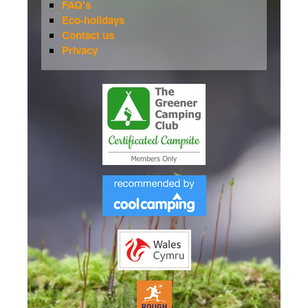
FAQ's
Eco-holidays
Contact us
Privacy