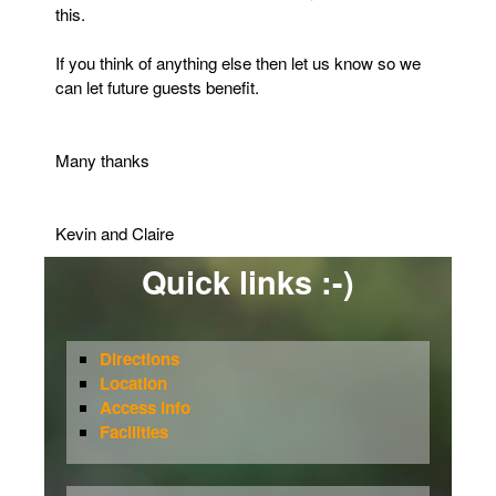
this.
If you think of anything else then let us know so we
can let future guests benefit.
Many thanks
Kevin and Claire
Quick links :-)
Directions
Location
Access info
Facilities