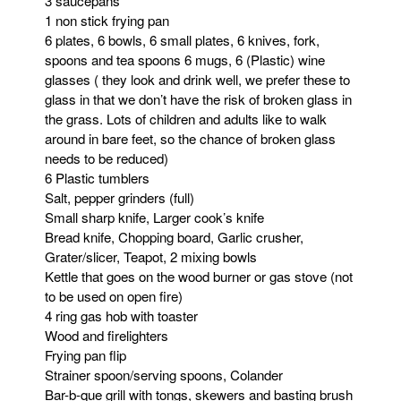
3 saucepans
1 non stick frying pan
6 plates, 6 bowls, 6 small plates, 6 knives, fork,
spoons and tea spoons 6 mugs, 6 (Plastic) wine
glasses ( they look and drink well, we prefer these to
glass in that we don’t have the risk of broken glass in
the grass. Lots of children and adults like to walk
around in bare feet, so the chance of broken glass
needs to be reduced)
6 Plastic tumblers
Salt, pepper grinders (full)
Small sharp knife, Larger cook’s knife
Bread knife, Chopping board, Garlic crusher,
Grater/slicer, Teapot, 2 mixing bowls
Kettle that goes on the wood burner or gas stove (not
to be used on open fire)
4 ring gas hob with toaster
Wood and firelighters
Frying pan flip
Strainer spoon/serving spoons, Colander
Bar-b-que grill with tongs, skewers and basting brush