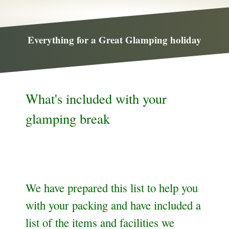
Everything for a Great Glamping holiday
What's included with your
glamping break
We have prepared this list to help you
with your packing and have included a
list of the items and facilities we