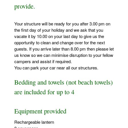
provide.
Your structure will be ready for you after 3.00 pm on
the first day of your holiday and we ask that you
vacate it by 10.00 on your last day to give us the
opportunity to clean and change over for the next
guests. If you arrive later than 8.00 pm then please let
us know so we can minimise disruption to your fellow
campers and assist if required.
You can park your car near all our structures.
Bedding and towels (not beach towels)
are included for up to 4
Equipment provided
Rechargeable lantern