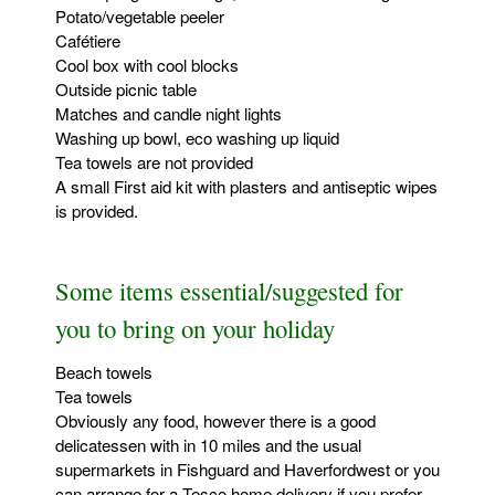
Potato/vegetable peeler
Cafétiere
Cool box with cool blocks
Outside picnic table
Matches and candle night lights
Washing up bowl, eco washing up liquid
Tea towels are not provided
A small First aid kit with plasters and antiseptic wipes
is provided.
Some items essential/suggested for
you to bring on your holiday
Beach towels
Tea towels
Obviously any food, however there is a good
delicatessen with in 10 miles and the usual
supermarkets in Fishguard and Haverfordwest or you
can arrange for a Tesco home delivery if you prefer.