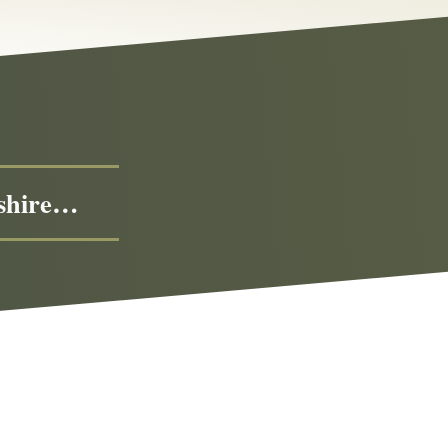
eshire…