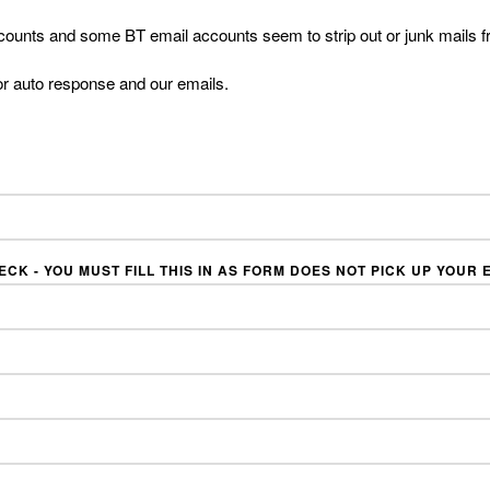
counts and some BT email accounts seem to strip out or junk mails f
or auto response and our emails.
CK - YOU MUST FILL THIS IN AS FORM DOES NOT PICK UP YOUR E