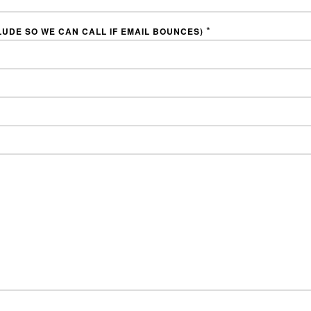
*
LUDE SO WE CAN CALL IF EMAIL BOUNCES)