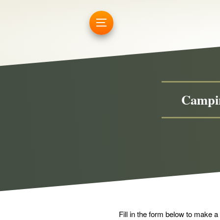
Campin
Fill in the form below to make a