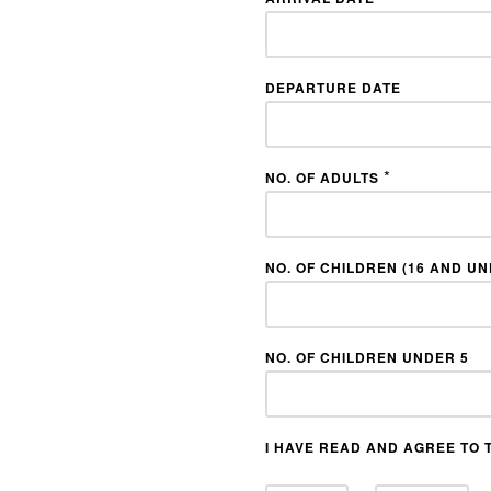
DEPARTURE DATE
*
NO. OF ADULTS
NO. OF CHILDREN (16 AND U
NO. OF CHILDREN UNDER 5
I HAVE READ AND AGREE TO 