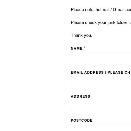
Please note: hotmail / Gmail ac
Please check your junk folder f
Thank you.
*
NAME
EMAIL ADDRESS ( PLEASE CHE
ADDRESS
POSTCODE