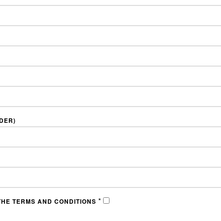
NDER)
*
THE TERMS AND CONDITIONS