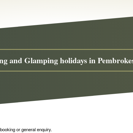
g and Glamping holidays in Pembrok
 booking or general enquiry.