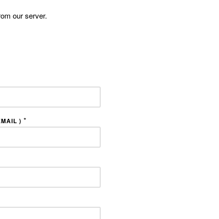
rom our server.
*
MAIL )