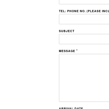
TEL: PHONE NO. (PLEASE INC
SUBJECT
*
MESSAGE
ARRIVAL DATE